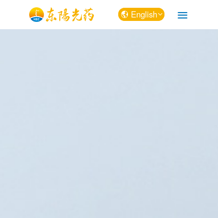
English
中文
English