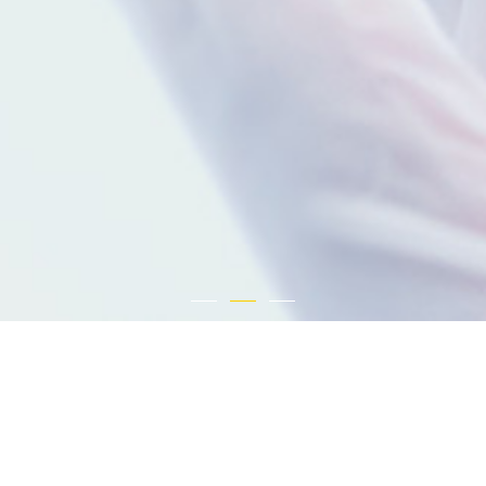
About Us
Sunshine Lake Pharma Co., Ltd. was founded in 2003. It is a vertically integrated
pharmaceutical company engaging in research and development, production and