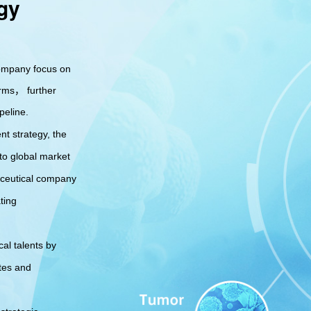
gy
supported by our
excellent
commercialization
capabilities
company focus on
rms， further
peline.
nt strategy, the
to global market
aceutical company
ting
al talents by
tes and