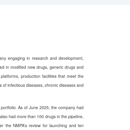
ny engaging in research and development,
ved in modified new drugs, generic drugs and
atforms, production facilities that meet the
 of infectious diseases, chronic diseases and
ortfolio. As of June 2025, the company had
also had more than 100 drugs in the pipeline,
er the NMPA’s review for launching and ten