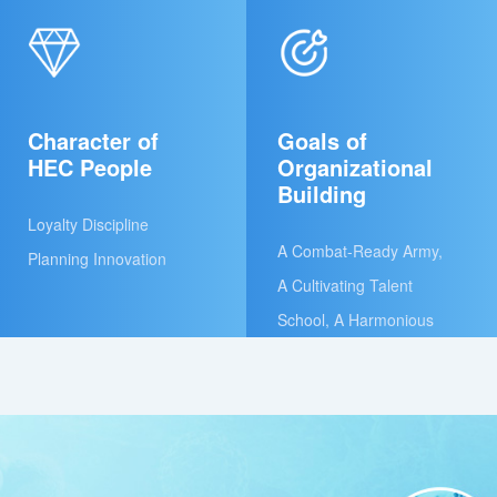
Character of
Goals of
HEC People
Organizational
Building
Loyalty Discipline
A Combat-Ready Army,
Planning Innovation
A Cultivating Talent
School, A Harmonious
and Caring Family