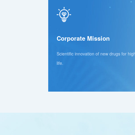
Corporate Mission
Scientific innovation of new drugs for hig
life.