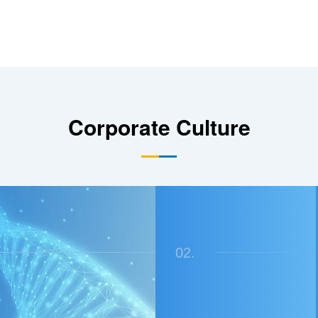
Corporate Culture
02.