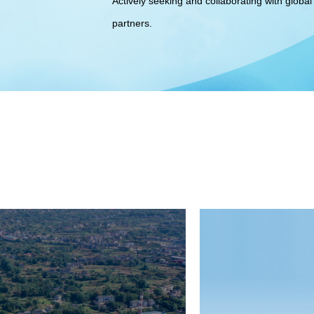
Actively seeking and collaborating with global 
partners.