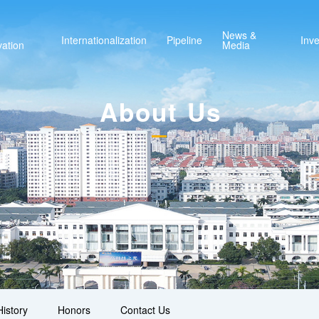
News &
Internationalization
Pipeline
Inve
vation
Media
About Us
istory
Honors
Contact Us