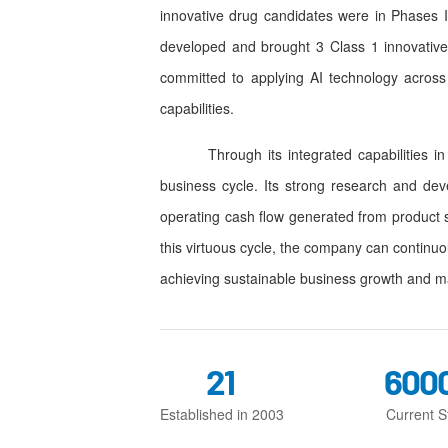
innovative drug candidates were in Phases II
developed and brought 3 Class 1 innovative
committed to applying AI technology across
capabilities.
Through its integrated capabilities in re
business cycle. Its strong research and dev
operating cash flow generated from product 
this virtuous cycle, the company can continuo
achieving sustainable business growth and m
21
600
Established in 2003
Current St