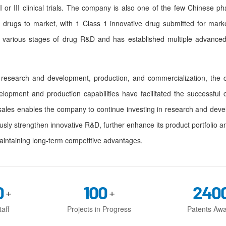
 or III clinical trials. The company is also one of the few Chinese 
 drugs to market, with 1 Class 1 innovative drug submitted for mark
 various stages of drug R&D and has established multiple advanced
search and development, production, and commercialization, the c
elopment and production capabilities have facilitated the successful 
sales enables the company to continue investing in research and dev
usly strengthen innovative R&D, further enhance its product portfolio a
aintaining long-term competitive advantages.
0
100
240
+
+
aff
Projects in Progress
Patents Aw