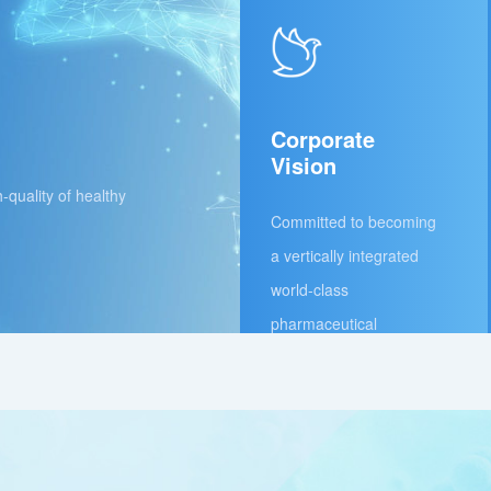
Corporate
Vision
h-quality of healthy
Committed to becoming
a vertically integrated
world-class
pharmaceutical
company under the dual
driving forces of
innovation and
internationalization,