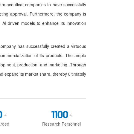
pharmaceutical companies to have successfully
eting approval. Furthermore, the company is
 AI-driven models to enhance its innovation
ompany has successfully created a virtuous
commercialization of its products. The ample
elopment, production, and marketing. Through
nd expand its market share, thereby ultimately
0
1100
+
+
arded
Research Personnel