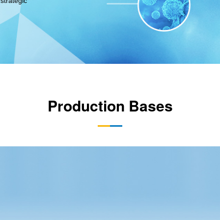
strategic
Production Bases