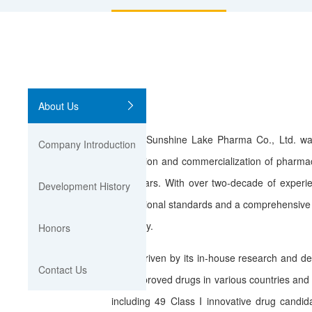
About Us
Sunshine Lake Pharma Co., Ltd. was foun
Company Introduction
production and commercialization of pharmac
biosimilars. With over two-decade of experi
Development History
international standards and a comprehensive 
oncology.
Honors
Driven by its in-house research and devel
Contact Us
150 approved drugs in various countries and 
including 49 Class I innovative drug cand