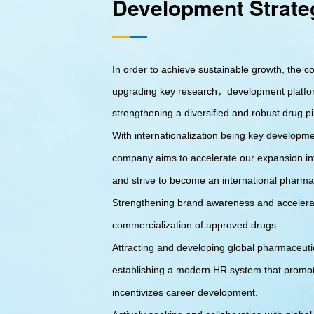
Development Strate
In order to achieve sustainable growth, the 
upgrading key research，development platfo
strengthening a diversified and robust drug pi
With internationalization being key developme
company aims to accelerate our expansion in
and strive to become an international pharm
Strengthening brand awareness and accelera
commercialization of approved drugs.
Attracting and developing global pharmaceutic
establishing a modern HR system that promo
incentivizes career development.