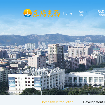
About
R&D
Home
Us
Inno
Company Introduction
Development H