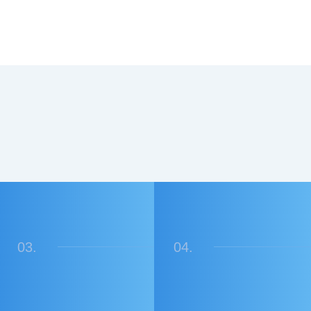
03.
04.