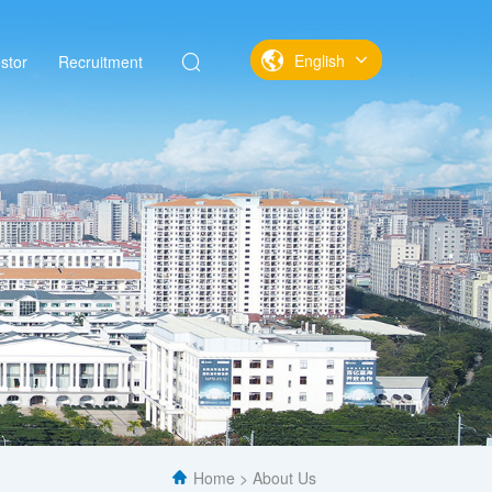
English
stor
Recruitment
中文
English
Home
About Us