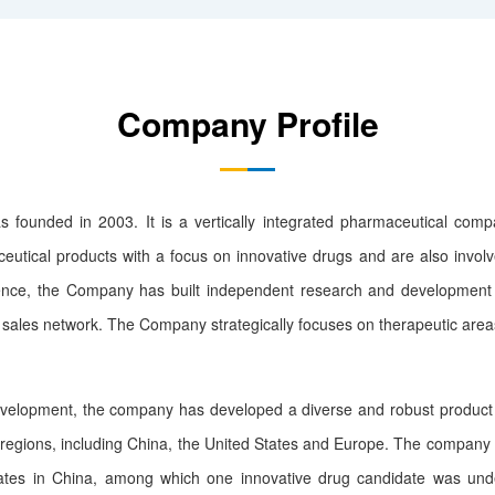
Company Profile
ded in 2003. It is a vertically integrated pharmaceutical compa
eutical products with a focus on innovative drugs and are also invol
ence, the Company has built independent research and development pl
sales network. The Company strategically focuses on therapeutic areas
opment, the company has developed a diverse and robust product p
regions, including China, the United States and Europe. The company 
idates in China, among which one innovative drug candidate was und